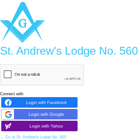
Log
In
St. Andrew's Lodge No. 560
Connect with
Login with Facebook
Login with Google
Login with Yahoo
← Go to St. Andrew's Lodge No. 560