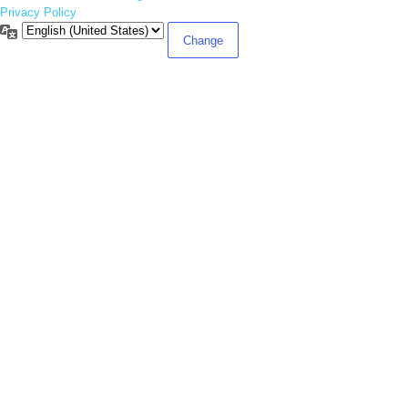
Privacy Policy
Language