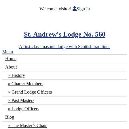
Welcome, visitor!
Sign In
St. Andrew's Lodge No. 560
A first-class masonic lodge with Scottish traditions
Menu
Home
About
History
Charter Members
Grand Lodge Officers
Past Masters
Lodge Officers
Blog
The Master’s Chair