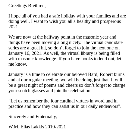
Greetings Brethren,
I hope all of you had a safe holiday with your families and are
doing well. I want to wish you all a healthy and prosperous
2021.
We are now at the halfway point in the masonic year and
things have been moving along nicely. The virtual candidate
series are a great hit, so don’t forget to join the next one on
January 16, 2021. As well, the virtual library is being filled
with masonic knowledge. If you have books to lend out, let
me know.
January is a time to celebrate our beloved Bard, Robert burns
and at our regular meeting, we will be doing just that. It will
be a great night of poems and cheers so don’t forget to charge
your scotch glasses and join the celebration.
“Let us remember the four cardinal virtues in word and in
practice and how they can assist us in our daily endeavors”.
Sincerely and Fraternally,
W.M. Elias Lakkis 2019-2021