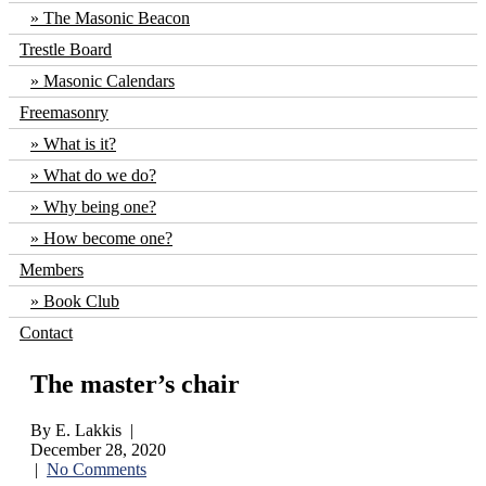
The Masonic Beacon
Trestle Board
Masonic Calendars
Freemasonry
What is it?
What do we do?
Why being one?
How become one?
Members
Book Club
Contact
The master’s chair
By E. Lakkis |
December 28, 2020
|
No Comments