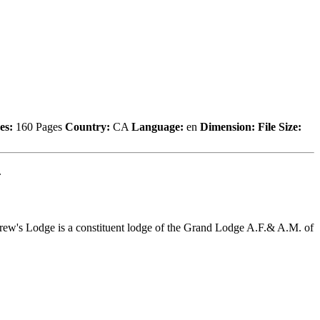
es:
160 Pages
Country:
CA
Language:
en
Dimension:
File Size:
.
drew's Lodge is a constituent lodge of the Grand Lodge A.F.& A.M. of