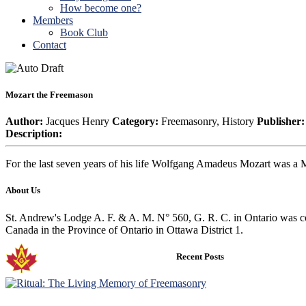
How become one?
Members
Book Club
Contact
Mozart the Freemason
Author:
Jacques Henry
Category:
Freemasonry, History
Publisher:
Description:
For the last seven years of his life Wolfgang Amadeus Mozart was a M
About Us
St. Andrew's Lodge A. F. & A. M. N° 560, G. R. C. in Ontario was co
Canada in the Province of Ontario in Ottawa District 1.
Recent Posts