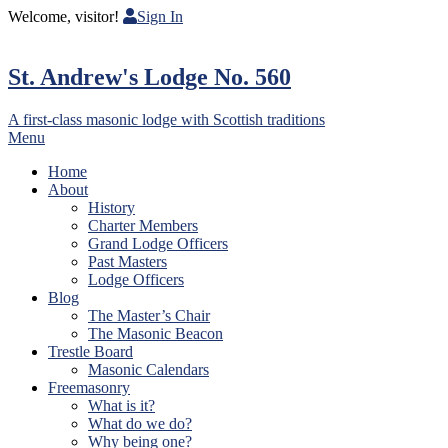
Welcome, visitor!
Sign In
St. Andrew's Lodge No. 560
A first-class masonic lodge with Scottish traditions
Menu
Home
About
History
Charter Members
Grand Lodge Officers
Past Masters
Lodge Officers
Blog
The Master’s Chair
The Masonic Beacon
Trestle Board
Masonic Calendars
Freemasonry
What is it?
What do we do?
Why being one?