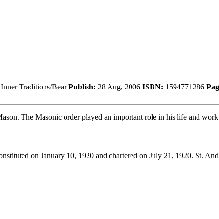
Inner Traditions/Bear
Publish:
28 Aug, 2006
ISBN:
1594771286
Pag
ason. The Masonic order played an important role in his life and work
nstituted on January 10, 1920 and chartered on July 21, 1920. St. An