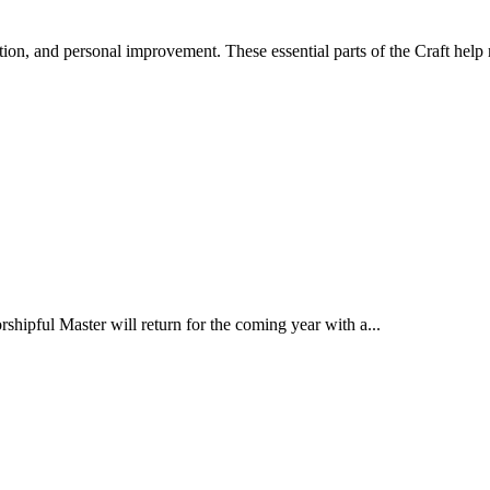
ion, and personal improvement. These essential parts of the Craft help
ipful Master will return for the coming year with a...