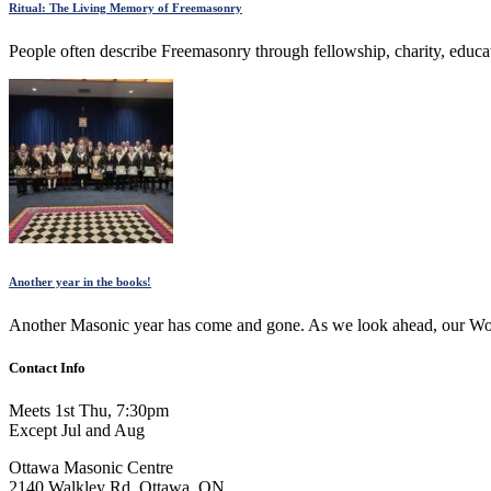
Ritual: The Living Memory of Freemasonry
People often describe Freemasonry through fellowship, charity, educat
Another year in the books!
Another Masonic year has come and gone. As we look ahead, our Worsh
Contact Info
Meets 1st Thu, 7:30pm
Except Jul and Aug
Ottawa Masonic Centre
2140 Walkley Rd, Ottawa, ON