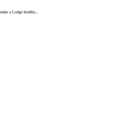
 make a Lodge healthy...