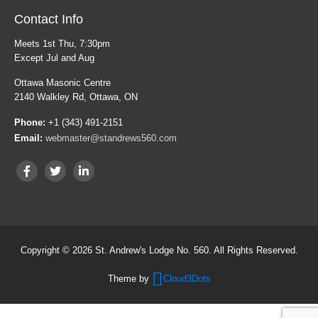
Contact Info
Meets 1st Thu, 7:30pm
Except Jul and Aug
Ottawa Masonic Centre
2140 Walkley Rd, Ottawa, ON
Phone:
+1 (343) 491-2151
Email:
webmaster@standrews560.com
Copyright © 2026 St. Andrew's Lodge No. 560. All Rights Reserved.
Theme by
Cloud3Dots