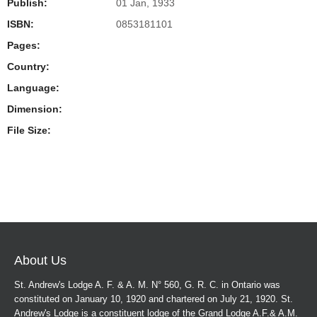
Publish:
01 Jan, 1933
ISBN:
0853181101
Pages:
Country:
Language:
Dimension:
File Size:
About Us
St. Andrew's Lodge A. F. & A. M. N° 560, G. R. C. in Ontario was
constituted on January 10, 1920 and chartered on July 21, 1920. St.
Andrew's Lodge is a constituent lodge of the Grand Lodge A.F.& A.M.