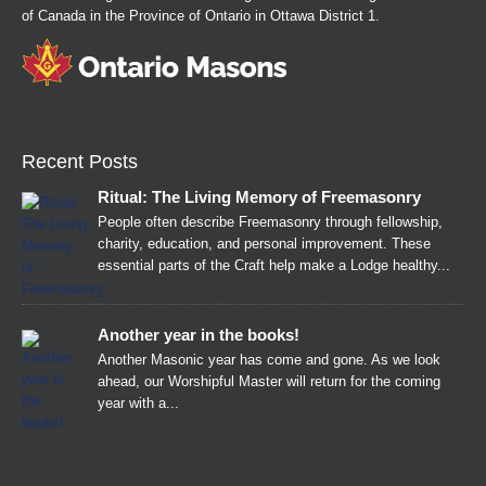
of Canada in the Province of Ontario in Ottawa District 1.
Recent Posts
Ritual: The Living Memory of Freemasonry
People often describe Freemasonry through fellowship,
charity, education, and personal improvement. These
essential parts of the Craft help make a Lodge healthy...
Another year in the books!
Another Masonic year has come and gone. As we look
ahead, our Worshipful Master will return for the coming
year with a...