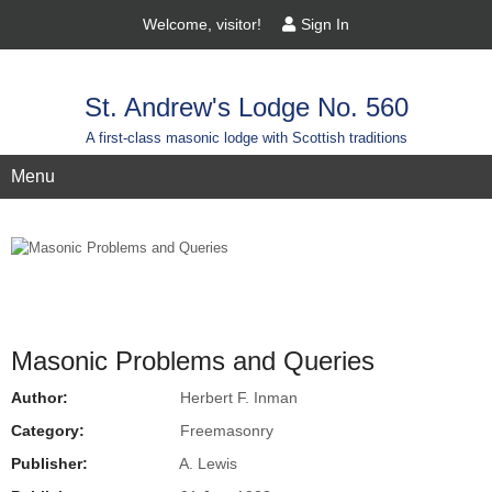
Welcome, visitor!
Sign In
St. Andrew's Lodge No. 560
A first-class masonic lodge with Scottish traditions
Menu
Masonic Problems and Queries
Author:
Herbert F. Inman
Category:
Freemasonry
Publisher:
A. Lewis