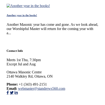
Another year in the books!
Another Masonic year has come and gone. As we look ahead,
our Worshipful Master will return for the coming year with
a...
Contact Info
Meets 1st Thu, 7:30pm
Except Jul and Aug
Ottawa Masonic Centre
2140 Walkley Rd, Ottawa, ON
Phone:
+1 (343) 491-2151
Email:
webmaster@standrews560.com