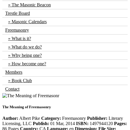
The Masonic Beacon
Trestle Board
Masonic Calendars
Freemasonry
What is it?
What do we do?
Why being one?
How become one?
Members
Book Club
Contact
The Meaning of Freemasonry
Author:
Albert Pike
Category:
Freemasonry
Publisher:
Literary
Licensing, LLC
Publish:
01 Mar, 2014
ISBN:
1497944120
Pages:
86 Pages
Country:
CA
Language:
en
Dimension:
File Size: