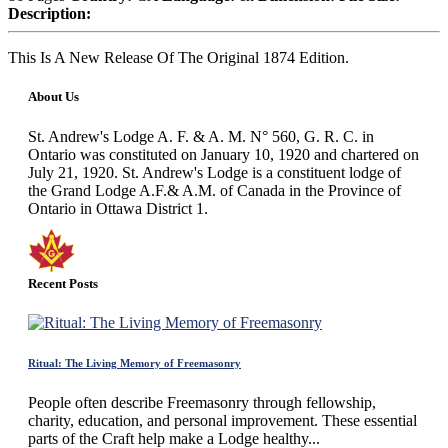
Description:
This Is A New Release Of The Original 1874 Edition.
About Us
St. Andrew's Lodge A. F. & A. M. N° 560, G. R. C. in
Ontario was constituted on January 10, 1920 and chartered on
July 21, 1920. St. Andrew's Lodge is a constituent lodge of
the Grand Lodge A.F.& A.M. of Canada in the Province of
Ontario in Ottawa District 1.
Recent Posts
Ritual: The Living Memory of Freemasonry
People often describe Freemasonry through fellowship,
charity, education, and personal improvement. These essential
parts of the Craft help make a Lodge healthy...