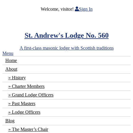
Welcome, visitor!
Sign In
St. Andrew's Lodge No. 560
A first-class masonic lodge with Scottish traditions
Menu
Home
About
History
Charter Members
Grand Lodge Officers
Past Masters
Lodge Officers
Blog
The Master’s Chair