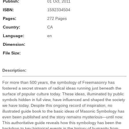
Publish:
01 Oct, 2011
ISBN:
1592334504
Pages:
272 Pages
Country:
CA
Language:
en
Dimension:
File Size:
Description:
For more than 500 years, the symbology of Freemasonry has
fostered a secret stream of radical ideas running just beneath the
surface of popular culture today. These ideas, illuminated by public
symbols hidden in full view, have influenced and shaped the society
we have today. Despite this ongoing record of inspiration, no
illustrated guide book to the basic ideas of Masonic Symbology has
even been published and the story remains mysterious—until now.
This authoritative guide reveals how this symbology has been the
backdrop to key historical events in the history of humanity from