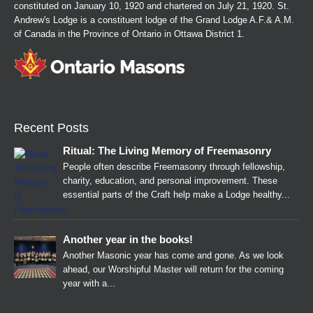
constituted on January 10, 1920 and chartered on July 21, 1920. St.
Andrew's Lodge is a constituent lodge of the Grand Lodge A.F.& A.M.
of Canada in the Province of Ontario in Ottawa District 1.
Recent Posts
Ritual: The Living Memory of Freemasonry
People often describe Freemasonry through fellowship,
charity, education, and personal improvement. These
essential parts of the Craft help make a Lodge healthy...
Another year in the books!
Another Masonic year has come and gone. As we look
ahead, our Worshipful Master will return for the coming
year with a...