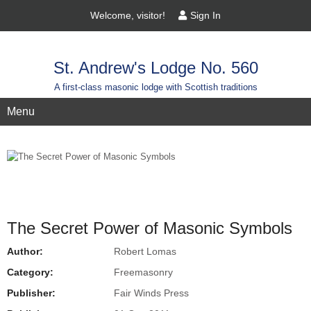
Welcome, visitor!
Sign In
St. Andrew's Lodge No. 560
A first-class masonic lodge with Scottish traditions
Menu
The Secret Power of Masonic Symbols
Author:
Robert Lomas
Category:
Freemasonry
Publisher:
Fair Winds Press