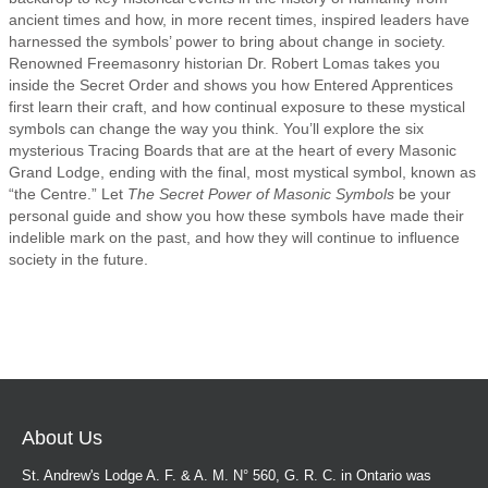
ancient times and how, in more recent times, inspired leaders have
harnessed the symbols’ power to bring about change in society.
Renowned Freemasonry historian Dr. Robert Lomas takes you
inside the Secret Order and shows you how Entered Apprentices
first learn their craft, and how continual exposure to these mystical
symbols can change the way you think. You’ll explore the six
mysterious Tracing Boards that are at the heart of every Masonic
Grand Lodge, ending with the final, most mystical symbol, known as
“the Centre.” Let
The Secret Power of Masonic Symbols
be your
personal guide and show you how these symbols have made their
indelible mark on the past, and how they will continue to influence
society in the future.
About Us
St. Andrew's Lodge A. F. & A. M. N° 560, G. R. C. in Ontario was