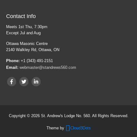
Contact Info
Meets 1st Thu, 7:30pm
Except Jul and Aug
Ottawa Masonic Centre
2140 Walkley Rd, Ottawa, ON
Phone:
+1 (343) 491-2151
Email:
webmaster@standrews560.com
Copyright © 2026 St. Andrew's Lodge No. 560. All Rights Reserved.
Theme by
Cloud3Dots