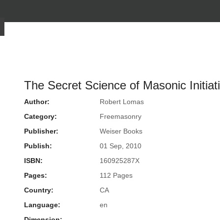
The Secret Science of Masonic Initiat
Author:
Robert Lomas
Category:
Freemasonry
Publisher:
Weiser Books
Publish:
01 Sep, 2010
ISBN:
160925287X
Pages:
112 Pages
Country:
CA
Language:
en
Dimension: