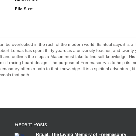
File Size:
be overlooked in the rush of the modern world. Its ritual says it is a 
? Robert Lomas has spent thirty years as a university teacher, and twent
aft and outlines the steps a Mason must take to find self-knowledge. His
ic Tracing board design. The purpose of Freemasonry is to help its me
eemasonry offers a path to that knowledge. It is a spiritual adventure, fi
veals that path.
Recent Posts
Ritual: The Living Memory of Freemasonry