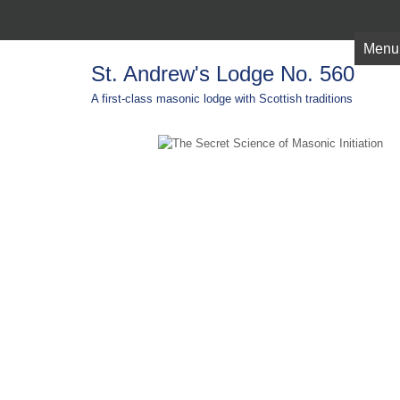
Menu
St. Andrew's Lodge No. 560
A first-class masonic lodge with Scottish traditions