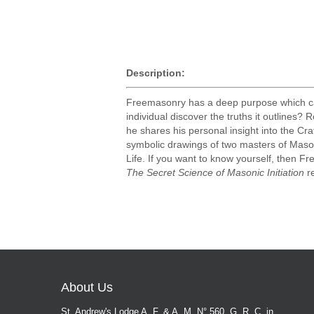
Description:
Freemasonry has a deep purpose which can 
individual discover the truths it outlines
he shares his personal insight into the Cr
symbolic drawings of two masters of Mason
Life. If you want to know yourself, then Fr
The Secret Science of Masonic Initiation
re
About Us
St. Andrew's Lodge A. F. & A. M. N° 560, G. R. C. in