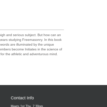
high and serious subject. But how can an
y years studying Freemasonry. In this book
 words are illuminated by the unique
mbers become Initiates in the science of
t for the athletic and adventurous mind.
Contact Info
Meets 1st Thu, 7:30pm