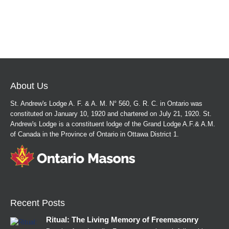
About Us
St. Andrew's Lodge A. F. & A. M. N° 560, G. R. C. in Ontario was
constituted on January 10, 1920 and chartered on July 21, 1920. St.
Andrew's Lodge is a constituent lodge of the Grand Lodge A.F.& A.M.
of Canada in the Province of Ontario in Ottawa District 1.
Recent Posts
Ritual: The Living Memory of Freemasonry