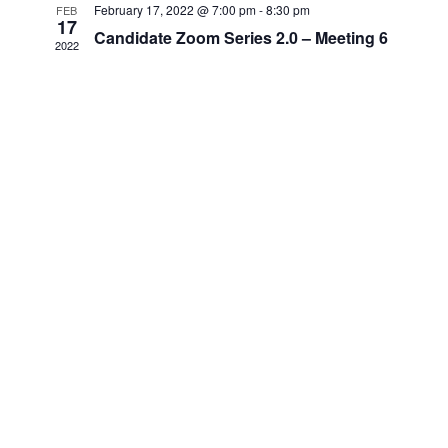
February 17, 2022 @ 7:00 pm
-
8:30 pm
FEB
17
Candidate Zoom Series 2.0 – Meeting 6
2022