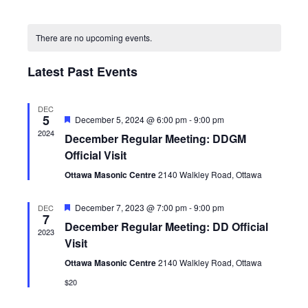
Views
Search
Select
Navig
Calendar
and
date.
of
Views
There are no upcoming events.
Events
Navigatio
Latest Past Events
DEC
5
Featured
December 5, 2024 @ 6:00 pm
-
9:00 pm
2024
December Regular Meeting: DDGM
Official Visit
Ottawa Masonic Centre
2140 Walkley Road, Ottawa
Featured
December 7, 2023 @ 7:00 pm
-
9:00 pm
DEC
7
December Regular Meeting: DD Official
2023
Visit
Ottawa Masonic Centre
2140 Walkley Road, Ottawa
$20