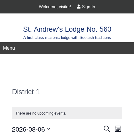
Welcome, visitor!
Sign In
St. Andrew's Lodge No. 560
A first-class masonic lodge with Scottish traditions
Menu
District 1
There are no upcoming events.
Events
2026-08-06
Event
Search
Month