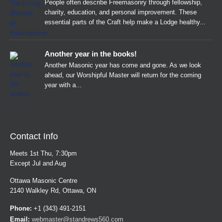
People often describe Freemasonry through fellowship,
charity, education, and personal improvement. These
essential parts of the Craft help make a Lodge healthy...
Another year in the books!
Another Masonic year has come and gone. As we look
ahead, our Worshipful Master will return for the coming
year with a...
Contact Info
Meets 1st Thu, 7:30pm
Except Jul and Aug
Ottawa Masonic Centre
2140 Walkley Rd, Ottawa, ON
Phone:
+1 (343) 491-2151
Email:
webmaster@standrews560.com