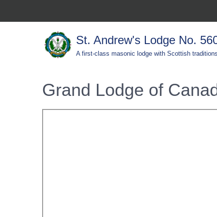
St. Andrew's Lodge No. 56
A first-class masonic lodge with Scottish tradition
Grand Lodge of Canad