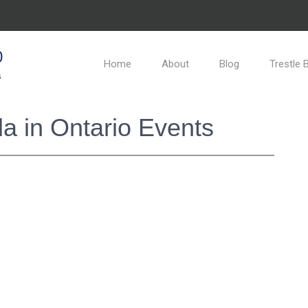
0
Home
About
Blog
Trestle 
s
a in Ontario Events