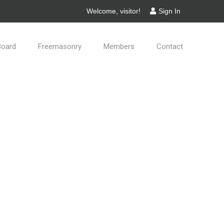
Welcome, visitor!
Sign In
Board
Freemasonry
Members
Contact