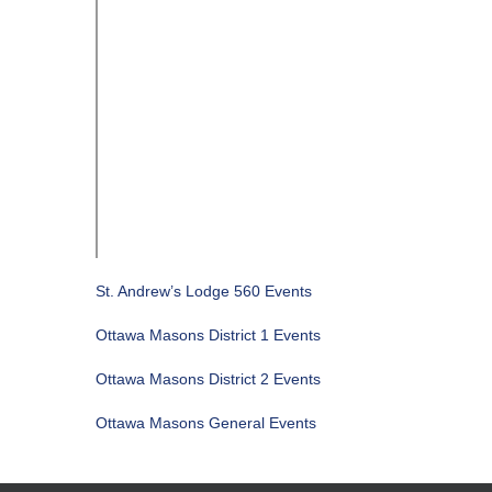
St. Andrew’s Lodge 560 Events
Ottawa Masons District 1 Events
Ottawa Masons District 2 Events
Ottawa Masons General Events