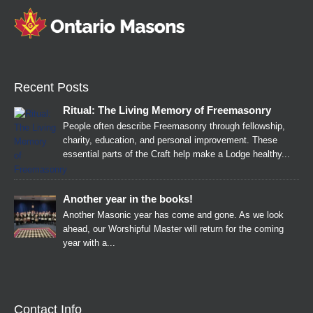
Recent Posts
Ritual: The Living Memory of Freemasonry
People often describe Freemasonry through fellowship,
charity, education, and personal improvement. These
essential parts of the Craft help make a Lodge healthy...
Another year in the books!
Another Masonic year has come and gone. As we look
ahead, our Worshipful Master will return for the coming
year with a...
Contact Info