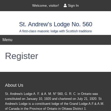
Welcome, visitor!
Sign In
St. Andrew's Lodge No. 560
A first-class masonic lodge with Scottish traditions
Menu
Register
About Us
St. Andrew's Lodge A. F. & A. M. N° 560, G. R. C. in Ontario was
constituted on January 10, 1920 and chartered on July 21, 1920. St.
Andrew's Lodge is a constituent lodge of the Grand Lodge A.F.& A.M.
of Canada in the Province of Ontario in Ottawa District 1.