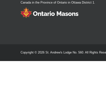
Canada in the Province of Ontario in Ottawa District 1.
Copyright © 2026 St. Andrew's Lodge No. 560. All Rights Rese