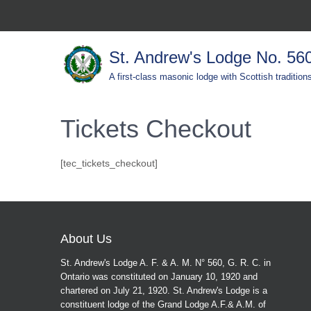
St. Andrew's Lodge No. 56
A first-class masonic lodge with Scottish tradition
Tickets Checkout
[tec_tickets_checkout]
About Us
St. Andrew's Lodge A. F. & A. M. N° 560, G. R. C. in
Ontario was constituted on January 10, 1920 and
chartered on July 21, 1920. St. Andrew's Lodge is a
constituent lodge of the Grand Lodge A.F.& A.M. of