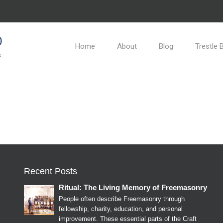
0
Home
About
Blog
Trestle 
s
Recent Posts
Ritual: The Living Memory of Freemasonry
People often describe Freemasonry through
fellowship, charity, education, and personal
improvement. These essential parts of the Craft