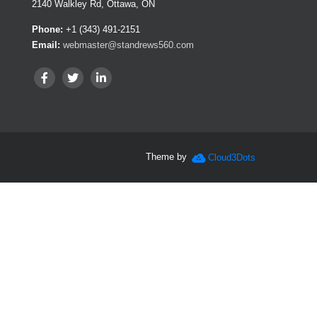
2140 Walkley Rd, Ottawa, ON
Phone:
+1 (343) 491-2151
Email:
webmaster@standrews560.com
Theme by
Cloud3Dots