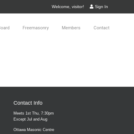
Welcome, visitor!
Sign In
Board
Freemasonry
Members
Contact
Contact Info
Meets 1st Thu, 7:30pm
Except Jul and Aug
Ottawa Masonic Centre