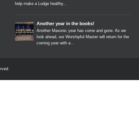
help make a Lodge healthy...
Another year in the books!
Another Masonic year has come and gone. As we
look ahead, our Worshipful Master will return for the
coming year with a...
rved.