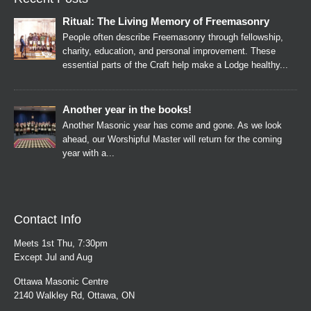
Ritual: The Living Memory of Freemasonry
People often describe Freemasonry through fellowship,
charity, education, and personal improvement. These
essential parts of the Craft help make a Lodge healthy...
Another year in the books!
Another Masonic year has come and gone. As we look
ahead, our Worshipful Master will return for the coming
year with a...
Contact Info
Meets 1st Thu, 7:30pm
Except Jul and Aug
Ottawa Masonic Centre
2140 Walkley Rd, Ottawa, ON