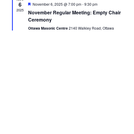
6
Featured
November 6, 2025 @ 7:00 pm
-
9:30 pm
2025
November Regular Meeting: Empty Chair
Ceremony
Ottawa Masonic Centre
2140 Walkley Road, Ottawa