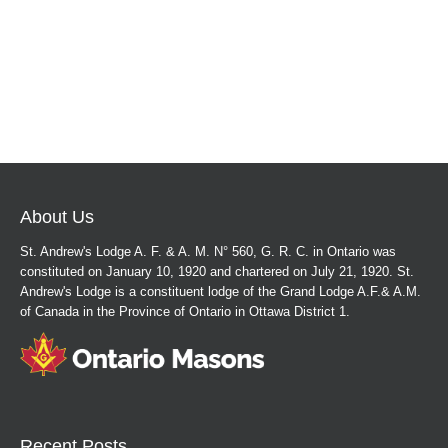
About Us
St. Andrew's Lodge A. F. & A. M. N° 560, G. R. C. in Ontario was
constituted on January 10, 1920 and chartered on July 21, 1920. St.
Andrew's Lodge is a constituent lodge of the Grand Lodge A.F.& A.M.
of Canada in the Province of Ontario in Ottawa District 1.
Recent Posts