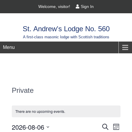
Welcome, visitor!
Sign In
St. Andrew's Lodge No. 560
A first-class masonic lodge with Scottish traditions
Menu
Private
There are no upcoming events.
Events
2026-08-06
Event
Search
Month