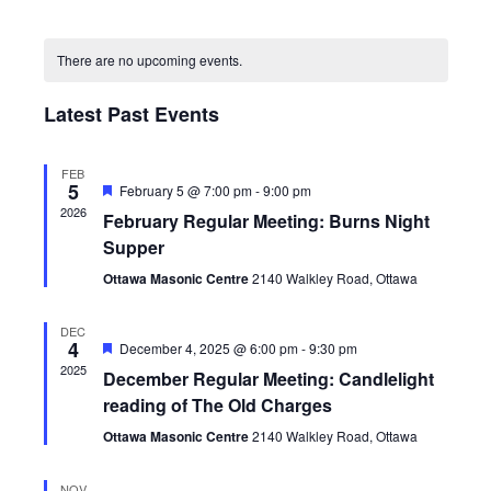
Views
Search
Select
Navig
Calendar
and
date.
of
Views
There are no upcoming events.
Events
Navigatio
Latest Past Events
FEB
5
Featured
February 5 @ 7:00 pm
-
9:00 pm
2026
February Regular Meeting: Burns Night
Supper
Ottawa Masonic Centre
2140 Walkley Road, Ottawa
DEC
4
Featured
December 4, 2025 @ 6:00 pm
-
9:30 pm
2025
December Regular Meeting: Candlelight
reading of The Old Charges
Ottawa Masonic Centre
2140 Walkley Road, Ottawa
NOV