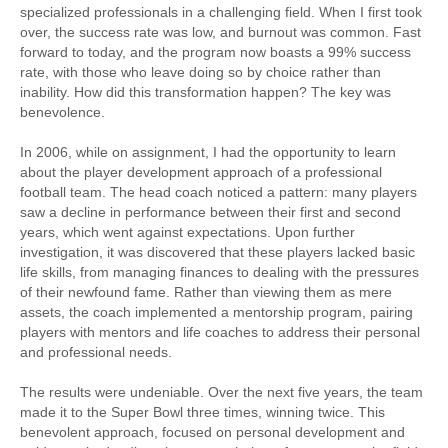
specialized professionals in a challenging field. When I first took
over, the success rate was low, and burnout was common. Fast
forward to today, and the program now boasts a 99% success
rate, with those who leave doing so by choice rather than
inability. How did this transformation happen? The key was
benevolence.
In 2006, while on assignment, I had the opportunity to learn
about the player development approach of a professional
football team. The head coach noticed a pattern: many players
saw a decline in performance between their first and second
years, which went against expectations. Upon further
investigation, it was discovered that these players lacked basic
life skills, from managing finances to dealing with the pressures
of their newfound fame. Rather than viewing them as mere
assets, the coach implemented a mentorship program, pairing
players with mentors and life coaches to address their personal
and professional needs.
The results were undeniable. Over the next five years, the team
made it to the Super Bowl three times, winning twice. This
benevolent approach, focused on personal development and