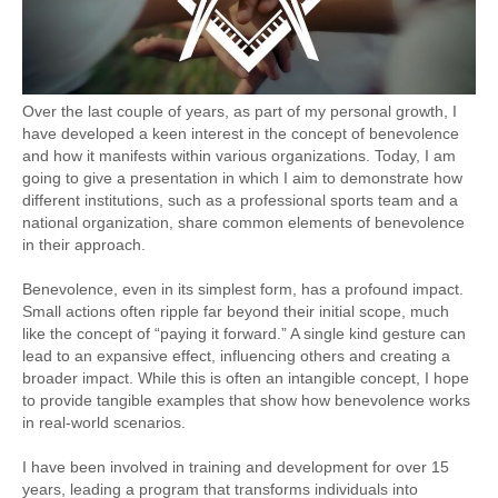
Over the last couple of years, as part of my personal growth, I
have developed a keen interest in the concept of benevolence
and how it manifests within various organizations. Today, I am
going to give a presentation in which I aim to demonstrate how
different institutions, such as a professional sports team and a
national organization, share common elements of benevolence
in their approach.
Benevolence, even in its simplest form, has a profound impact.
Small actions often ripple far beyond their initial scope, much
like the concept of “paying it forward.” A single kind gesture can
lead to an expansive effect, influencing others and creating a
broader impact. While this is often an intangible concept, I hope
to provide tangible examples that show how benevolence works
in real-world scenarios.
I have been involved in training and development for over 15
years, leading a program that transforms individuals into