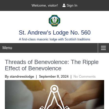
Welcome, visitor!
Sign In
St. Andrew's Lodge No. 560
A first-class masonic lodge with Scottish traditions
Menu
Threads of Benevolence: The Ripple
Effect of Benevolence
By standrewslodge |
September 8, 2024
|
No Comments