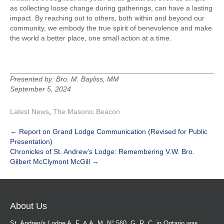
as collecting loose change during gatherings, can have a lasting
impact. By reaching out to others, both within and beyond our
community, we embody the true spirit of benevolence and make
the world a better place, one small action at a time.
Presented by: Bro. M. Bayliss, MM
September 5, 2024
Latest News
,
The Masonic Beacon
Post
←
Report on Grand Lodge Communication (Revised for Public
Presentation)
navigation
Chronicles of St. Andrew’s Lodge: Remembering V.W. Bro.
Gilbert McClymont McGill
→
About Us
St. Andrew's Lodge A. F. & A. M. N° 560, G. R. C. in Ontario was