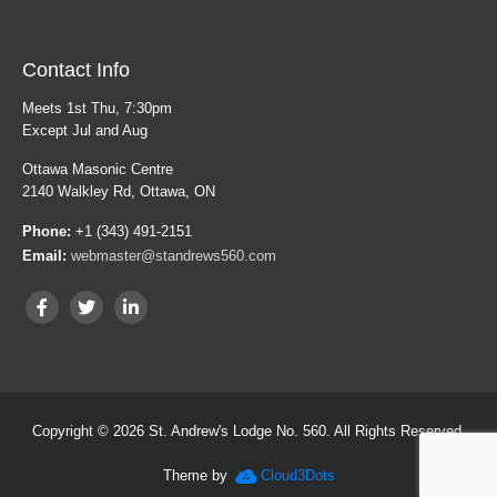
Contact Info
Meets 1st Thu, 7:30pm
Except Jul and Aug
Ottawa Masonic Centre
2140 Walkley Rd, Ottawa, ON
Phone:
+1 (343) 491-2151
Email:
webmaster@standrews560.com
Copyright © 2026 St. Andrew's Lodge No. 560. All Rights Reserved.
Theme by
Cloud3Dots