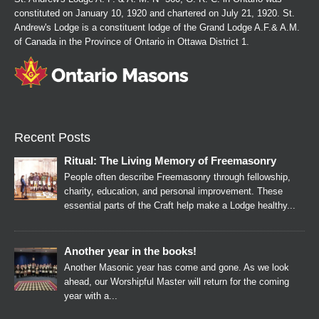
constituted on January 10, 1920 and chartered on July 21, 1920. St.
Andrew's Lodge is a constituent lodge of the Grand Lodge A.F.& A.M.
of Canada in the Province of Ontario in Ottawa District 1.
Recent Posts
Ritual: The Living Memory of Freemasonry
People often describe Freemasonry through fellowship,
charity, education, and personal improvement. These
essential parts of the Craft help make a Lodge healthy...
Another year in the books!
Another Masonic year has come and gone. As we look
ahead, our Worshipful Master will return for the coming
year with a...