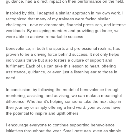
guidance, had a direct impact on their performance on the field.
Inspired by this, I adapted a similar approach in my own work. I
recognized that many of my trainees were facing similar
challenges—new environments, financial pressures, and intense
workloads. By assigning mentors and providing guidance, we
were able to achieve remarkable success.
Benevolence, in both the sports and professional realms, has
proven to be a driving force behind success. It not only helps
individuals thrive but also fosters a culture of support and
fulfillment. Each of us can take this lesson to heart, offering
assistance, guidance, or even just a listening ear to those in
need.
In conclusion, by following the model of benevolence through
mentoring, assisting, and advising, we can make a meaningful
difference. Whether it’s helping someone take the next step in
their journey or simply offering a kind word, your actions have
the potential to inspire and uplift others.
I encourage everyone to continue supporting benevolence
initiatives throughout the year. Small gestures, even as simple