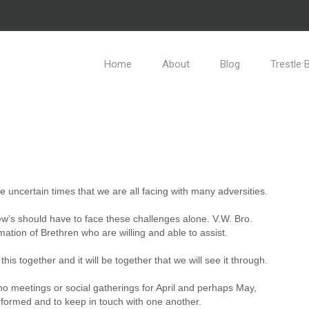
Home
About
Blog
Trestle 
e uncertain times that we are all facing with many adversities.
ew’s should have to face these challenges alone. V.W. Bro.
ation of Brethren who are willing and able to assist.
this together and it will be together that we will see it through.
no meetings or social gatherings for April and perhaps May,
 informed and to keep in touch with one another.