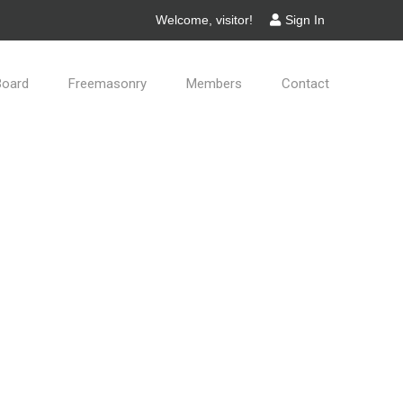
Welcome, visitor!
Sign In
Board
Freemasonry
Members
Contact