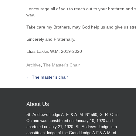
I encourage all of you to reach out to your brethren and
way.
Take care my Brothers, may God help us and give us strengt
Sincerely and Fraternally,
Elias Lakkis W.M. 2019-2020
Archive
,
The Master's Chair
Post
←
The master’s chair
navigation
About Us
St. Andrew's Lodge A. F. & A. M. N° 560, G. R. C. in
Ontario was constituted on January 10, 1920 and
chartered on July 21, 1920. St. Andrew's Lodge is a
constituent lodge of the Grand Lodge A.F.& A.M. of