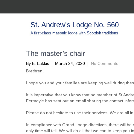
St. Andrew's Lodge No. 560
A first-class masonic lodge with Scottish traditions
The master’s chair
By E. Lakkis |
March 24, 2020
|
No Comments
Brethren,
I hope you and your families are keeping well during thes
It is imperative that you know that no member of St Andr
Fermoyle has sent out an email sharing the contact inform
Please do not hesitate to use their services. We are all in 
In compliance with Grand Lodge directives, there will be 
only time will tell. We will do all that we can to keep you