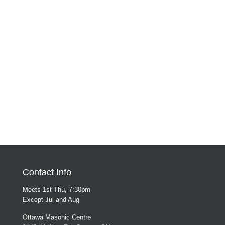
Contact Info
Meets 1st Thu, 7:30pm
Except Jul and Aug
Ottawa Masonic Centre