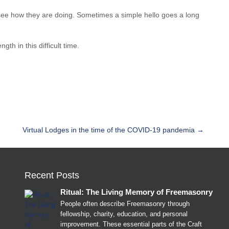
 see how they are doing. Sometimes a simple hello goes a long
h in this difficult time.
Virtual Lodges in the time of the COVID-19 pandemia
→
Recent Posts
Ritual: The Living Memory of Freemasonry
People often describe Freemasonry through
fellowship, charity, education, and personal
improvement. These essential parts of the Craft